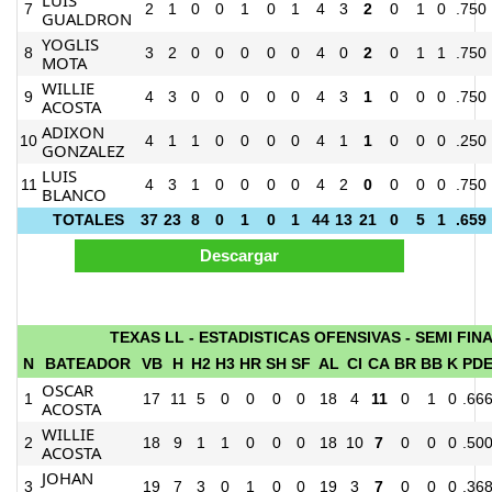
7
2
1
0
0
1
0
1
4
3
2
0
1
0
.750
GUALDRON
YOGLIS
8
3
2
0
0
0
0
0
4
0
2
0
1
1
.750
MOTA
WILLIE
9
4
3
0
0
0
0
0
4
3
1
0
0
0
.750
ACOSTA
ADIXON
10
4
1
1
0
0
0
0
4
1
1
0
0
0
.250
GONZALEZ
LUIS
11
4
3
1
0
0
0
0
4
2
0
0
0
0
.750
BLANCO
TOTALES
37
23
8
0
1
0
1
44
13
21
0
5
1
.659
TEXAS LL - ESTADISTICAS OFENSIVAS - SEMI FIN
N
BATEADOR
VB
H
H2
H3
HR
SH
SF
AL
CI
CA
BR
BB
K
PD
OSCAR
1
17
11
5
0
0
0
0
18
4
11
0
1
0
.66
ACOSTA
WILLIE
2
18
9
1
1
0
0
0
18
10
7
0
0
0
.50
ACOSTA
JOHAN
3
19
7
3
0
1
0
0
19
3
7
0
0
0
.36