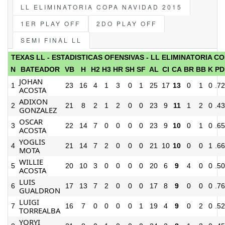
LL ELIMINATORIA COPA NAVIDAD 2015
1ER PLAY OFF
2DO PLAY OFF
SEMI FINAL LL
TEXAS LL - ESTADISTICAS OFENSIVAS - LL ELIMINATORIA CO
N
BATEADOR
VB
H
H2
H3
HR
SH
SF
AL
CI
CA
BR
BB
K
PD
JOHAN
1
23
16
4
1
3
0
1
25
17
13
0
1
0
.7
ACOSTA
ADIXON
2
21
8
2
1
2
0
0
23
9
11
1
2
0
.4
GONZALEZ
OSCAR
3
22
14
7
0
0
0
0
23
9
10
0
1
0
.6
ACOSTA
YOGLIS
4
21
14
7
2
0
0
0
21
10
10
0
0
1
.6
MOTA
WILLIE
5
20
10
3
0
0
0
0
20
6
9
4
0
0
.5
ACOSTA
LUIS
6
17
13
7
2
0
0
0
17
8
9
0
0
0
.7
GUALDRON
LUIGI
7
16
7
0
0
0
0
1
19
4
9
0
2
0
.5
TORREALBA
YORYI