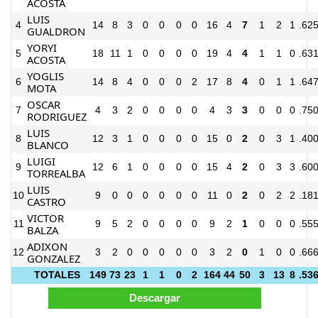
ACOSTA
LUIS
4
14
8
3
0
0
0
0
16
4
7
1
2
1
.62
GUALDRON
YORYI
5
18
11
1
0
0
0
0
19
4
4
1
1
0
.63
ACOSTA
YOGLIS
6
14
8
4
0
0
0
2
17
8
4
0
1
1
.64
MOTA
OSCAR
7
4
3
2
0
0
0
0
4
3
3
0
0
0
.75
RODRIGUEZ
LUIS
8
12
3
1
0
0
0
0
15
0
2
0
3
1
.40
BLANCO
LUIGI
9
12
6
1
0
0
0
0
15
4
2
0
3
3
.60
TORREALBA
LUIS
10
9
0
0
0
0
0
0
11
0
2
0
2
2
.18
CASTRO
VICTOR
11
9
5
2
0
0
0
0
9
2
1
0
0
0
.55
BALZA
ADIXON
12
3
2
0
0
0
0
0
3
2
0
1
0
0
.66
GONZALEZ
TOTALES
149
73
23
1
1
0
2
164
44
50
3
13
8
.53