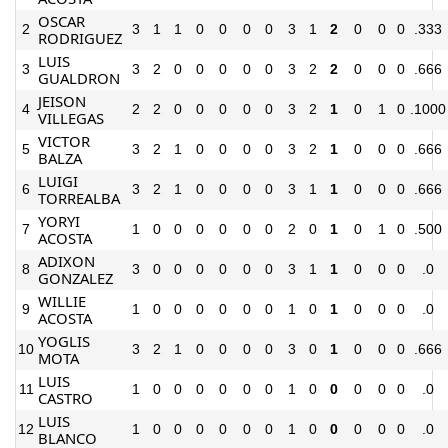
OSCAR
2
3
1
1
0
0
0
0
3
1
2
0
0
0
.333
RODRIGUEZ
LUIS
3
3
2
0
0
0
0
0
3
2
2
0
0
0
.666
GUALDRON
JEISON
4
2
2
0
0
0
0
0
3
2
1
0
1
0
.1000
VILLEGAS
VICTOR
5
3
2
1
0
0
0
0
3
2
1
0
0
0
.666
BALZA
LUIGI
6
3
2
1
0
0
0
0
3
1
1
0
0
0
.666
TORREALBA
YORYI
7
1
0
0
0
0
0
0
2
0
1
0
1
0
.500
ACOSTA
ADIXON
8
3
0
0
0
0
0
0
3
1
1
0
0
0
.0
GONZALEZ
WILLIE
9
1
0
0
0
0
0
0
1
0
1
0
0
0
.0
ACOSTA
YOGLIS
10
3
2
1
0
0
0
0
3
0
1
0
0
0
.666
MOTA
LUIS
11
1
0
0
0
0
0
0
1
0
0
0
0
0
.0
CASTRO
LUIS
12
1
0
0
0
0
0
0
1
0
0
0
0
0
.0
BLANCO