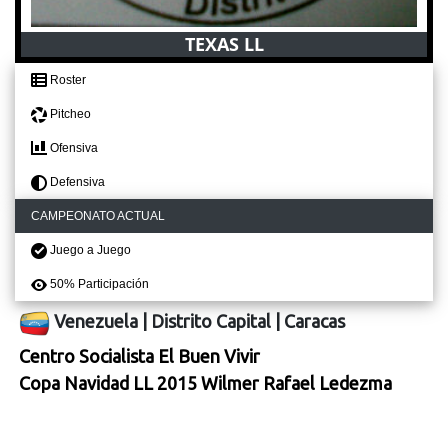
TEXAS LL
Roster
Pitcheo
Ofensiva
Defensiva
CAMPEONATO ACTUAL
Juego a Juego
50% Participación
Venezuela
|
Distrito Capital
|
Caracas
Centro Socialista El Buen Vivir
Copa Navidad LL 2015 Wilmer Rafael Ledezma