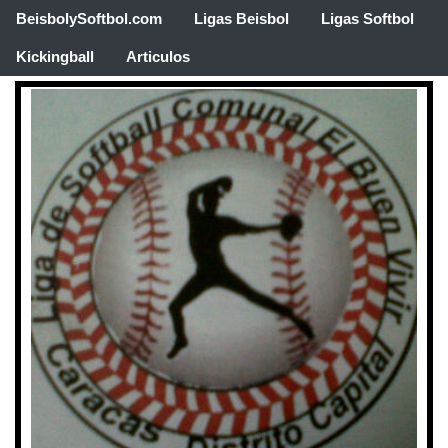
BeisbolySoftbol.com
Ligas Beisbol
Ligas Softbol
Kickingball
Articulos