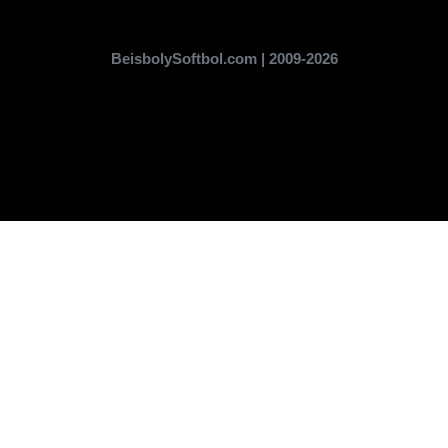
BeisbolySoftbol.com | 2009-2026