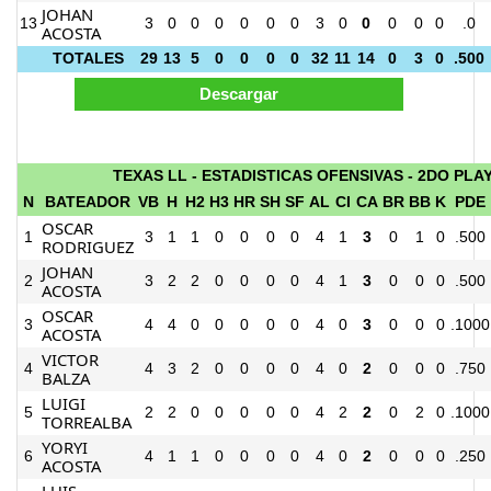
JOHAN
13
3
0
0
0
0
0
0
3
0
0
0
0
0
.0
ACOSTA
TOTALES
29
13
5
0
0
0
0
32
11
14
0
3
0
.500
TEXAS LL - ESTADISTICAS OFENSIVAS - 2DO PLA
N
BATEADOR
VB
H
H2
H3
HR
SH
SF
AL
CI
CA
BR
BB
K
PDE
OSCAR
1
3
1
1
0
0
0
0
4
1
3
0
1
0
.500
RODRIGUEZ
JOHAN
2
3
2
2
0
0
0
0
4
1
3
0
0
0
.500
ACOSTA
OSCAR
3
4
4
0
0
0
0
0
4
0
3
0
0
0
.1000
ACOSTA
VICTOR
4
4
3
2
0
0
0
0
4
0
2
0
0
0
.750
BALZA
LUIGI
5
2
2
0
0
0
0
0
4
2
2
0
2
0
.1000
TORREALBA
YORYI
6
4
1
1
0
0
0
0
4
0
2
0
0
0
.250
ACOSTA
LUIS