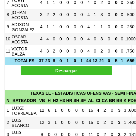
7
4
1
1
0
0
0
0
4
0
2
0
0
0
.250
ACOSTA
JOHAN
8
3
2
2
0
0
0
0
4
1
3
0
0
0
.500
ACOSTA
ADIXON
9
4
1
1
0
0
0
0
4
1
1
0
0
0
.250
GONZALEZ
OSCAR
10
4
4
0
0
0
0
0
4
0
3
0
0
0
.1000
ACOSTA
VICTOR
11
4
3
2
0
0
0
0
4
0
2
0
0
0
.750
BALZA
TOTALES
37
23
8
0
1
0
1
44
13
21
0
5
1
.659
TEXAS LL - ESTADISTICAS OFENSIVAS - SEMI FIN
N
BATEADOR
VB
H
H2
H3
HR
SH
SF
AL
CI
CA
BR
BB
K
PD
LUIGI
1
12
6
1
0
0
0
0
15
4
2
0
3
3
.60
TORREALBA
LUIS
2
12
3
1
0
0
0
0
15
0
2
0
3
1
.40
BLANCO
LUIS
3
9
0
0
0
0
0
0
11
0
2
0
2
2
.18