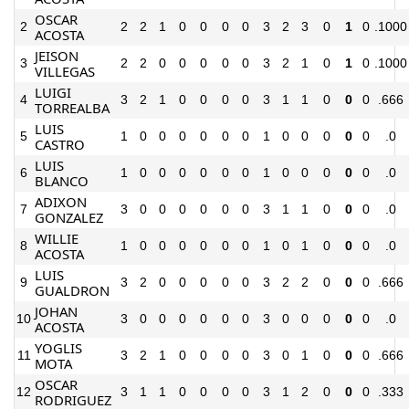
OSCAR
2
2
2
1
0
0
0
0
3
2
3
0
1
0
.1000
ACOSTA
JEISON
3
2
2
0
0
0
0
0
3
2
1
0
1
0
.1000
VILLEGAS
LUIGI
4
3
2
1
0
0
0
0
3
1
1
0
0
0
.666
TORREALBA
LUIS
5
1
0
0
0
0
0
0
1
0
0
0
0
0
.0
CASTRO
LUIS
6
1
0
0
0
0
0
0
1
0
0
0
0
0
.0
BLANCO
ADIXON
7
3
0
0
0
0
0
0
3
1
1
0
0
0
.0
GONZALEZ
WILLIE
8
1
0
0
0
0
0
0
1
0
1
0
0
0
.0
ACOSTA
LUIS
9
3
2
0
0
0
0
0
3
2
2
0
0
0
.666
GUALDRON
JOHAN
10
3
0
0
0
0
0
0
3
0
0
0
0
0
.0
ACOSTA
YOGLIS
11
3
2
1
0
0
0
0
3
0
1
0
0
0
.666
MOTA
OSCAR
12
3
1
1
0
0
0
0
3
1
2
0
0
0
.333
RODRIGUEZ