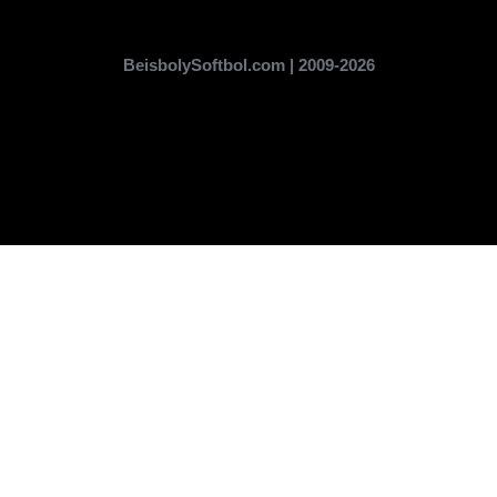
BeisbolySoftbol.com | 2009-2026