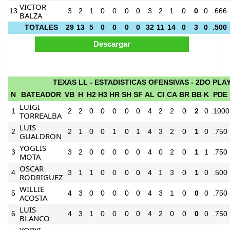
VICTOR
13
3
2
1
0
0
0
0
3
2
1
0
0
0
.666
BALZA
TOTALES
29
13
5
0
0
0
0
32
11
14
0
3
0
.500
TEXAS LL - ESTADISTICAS OFENSIVAS - 2DO PLA
N
BATEADOR
VB
H
H2
H3
HR
SH
SF
AL
CI
CA
BR
BB
K
PDE
LUIGI
1
2
2
0
0
0
0
0
4
2
2
0
2
0
.1000
TORREALBA
LUIS
2
2
1
0
0
1
0
1
4
3
2
0
1
0
.750
GUALDRON
YOGLIS
3
3
2
0
0
0
0
0
4
0
2
0
1
1
.750
MOTA
OSCAR
4
3
1
1
0
0
0
0
4
1
3
0
1
0
.500
RODRIGUEZ
WILLIE
5
4
3
0
0
0
0
0
4
3
1
0
0
0
.750
ACOSTA
LUIS
6
4
3
1
0
0
0
0
4
2
0
0
0
0
.750
BLANCO
YORYI