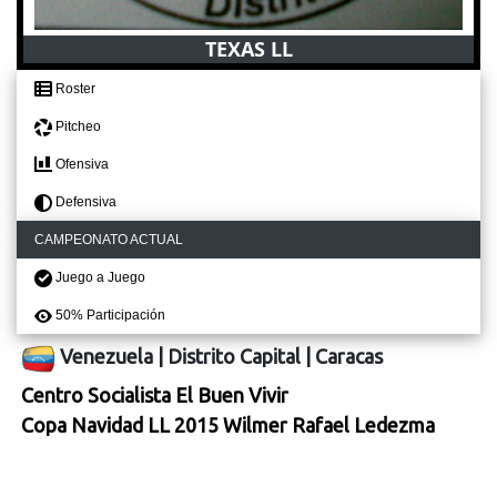
TEXAS LL
Roster
Pitcheo
Ofensiva
Defensiva
CAMPEONATO ACTUAL
Juego a Juego
50% Participación
Venezuela
|
Distrito Capital
|
Caracas
Centro Socialista El Buen Vivir
Copa Navidad LL 2015 Wilmer Rafael Ledezma