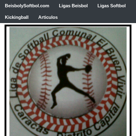
BeisbolySoftbol.com
Ligas Beisbol
Ligas Softbol
Kickingball
Articulos