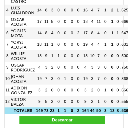
CASTRO
LUIS
4
14
8
3
0
0
0
0
16
4
7
1
2
1
.62
GUALDRON
OSCAR
5
17
11
5
0
0
0
0
18
4
11
0
1
0
.66
ACOSTA
YOGLIS
6
14
8
4
0
0
0
2
17
8
4
0
1
1
.64
MOTA
YORYI
7
18
11
1
0
0
0
0
19
4
4
1
1
0
.63
ACOSTA
WILLIE
8
18
9
1
1
0
0
0
18
10
7
0
0
0
.50
ACOSTA
OSCAR
9
4
3
2
0
0
0
0
4
3
3
0
0
0
.75
RODRIGUEZ
JOHAN
10
19
7
3
0
1
0
0
19
3
7
0
0
0
.36
ACOSTA
ADIXON
11
3
2
0
0
0
0
0
3
2
0
1
0
0
.66
GONZALEZ
VICTOR
12
9
5
2
0
0
0
0
9
2
1
0
0
0
.55
BALZA
TOTALES
149
73
23
1
1
0
2
164
44
50
3
13
8
.53