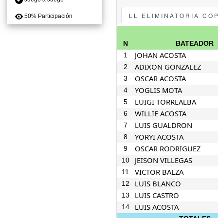
LL ELIMINATORIA CO
50% Participación
N
BATEADOR
JOHAN ACOSTA
1
ADIXON GONZALEZ
2
OSCAR ACOSTA
3
YOGLIS MOTA
4
LUIGI TORREALBA
5
WILLIE ACOSTA
6
LUIS GUALDRON
7
YORYI ACOSTA
8
OSCAR RODRIGUEZ
9
JEISON VILLEGAS
10
VICTOR BALZA
11
LUIS BLANCO
12
LUIS CASTRO
13
LUIS ACOSTA
14