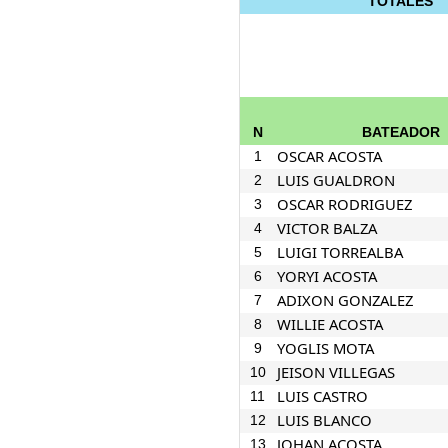
TOTALES
N
BATEADOR
OSCAR ACOSTA
1
LUIS GUALDRON
2
OSCAR RODRIGUEZ
3
VICTOR BALZA
4
LUIGI TORREALBA
5
YORYI ACOSTA
6
ADIXON GONZALEZ
7
WILLIE ACOSTA
8
YOGLIS MOTA
9
JEISON VILLEGAS
10
LUIS CASTRO
11
LUIS BLANCO
12
JOHAN ACOSTA
13