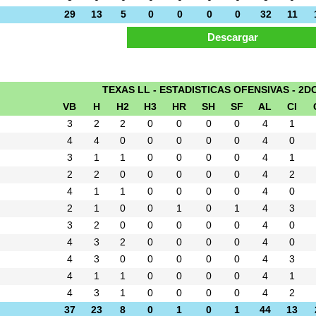
29
13
5
0
0
0
0
32
11
TEXAS LL - ESTADISTICAS OFENSIVAS - 2D
VB
H
H2
H3
HR
SH
SF
AL
CI
3
2
2
0
0
0
0
4
1
4
4
0
0
0
0
0
4
0
3
1
1
0
0
0
0
4
1
2
2
0
0
0
0
0
4
2
4
1
1
0
0
0
0
4
0
2
1
0
0
1
0
1
4
3
3
2
0
0
0
0
0
4
0
4
3
2
0
0
0
0
4
0
4
3
0
0
0
0
0
4
3
4
1
1
0
0
0
0
4
1
4
3
1
0
0
0
0
4
2
37
23
8
0
1
0
1
44
13