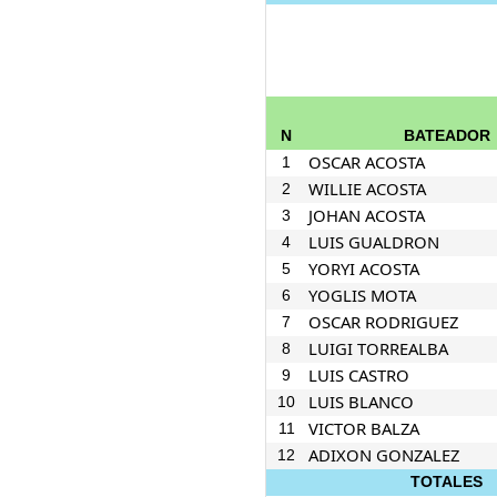
N
BATEADOR
OSCAR ACOSTA
1
WILLIE ACOSTA
2
JOHAN ACOSTA
3
LUIS GUALDRON
4
YORYI ACOSTA
5
YOGLIS MOTA
6
OSCAR RODRIGUEZ
7
LUIGI TORREALBA
8
LUIS CASTRO
9
LUIS BLANCO
10
VICTOR BALZA
11
ADIXON GONZALEZ
12
TOTALES