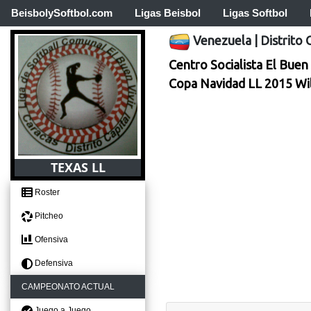
BeisbolySoftbol.com
Ligas Beisbol
Ligas Softbol
Venezuela
|
Distrito 
Centro Socialista El Buen 
Copa Navidad LL 2015 Wi
TEXAS LL
Roster
Pitcheo
Ofensiva
Defensiva
CAMPEONATO ACTUAL
Juego a Juego