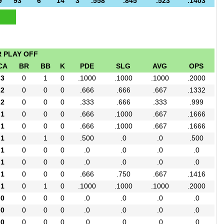
9
93
6
14
3
.558
.845
.523
.1403
R PLAY OFF
CA
BR
BB
K
PDE
SLG
AVG
OPS
3
0
1
0
.1000
.1000
.1000
.2000
2
0
0
0
.666
.666
.667
.1332
2
0
0
0
.333
.666
.333
.999
1
0
0
0
.666
.1000
.667
.1666
1
0
0
0
.666
.1000
.667
.1666
1
0
1
0
.500
.0
.0
.500
1
0
0
0
.0
.0
.0
.0
1
0
0
0
.0
.0
.0
.0
1
0
0
0
.666
.750
.667
.1416
1
0
1
0
.1000
.1000
.1000
.2000
0
0
0
0
.0
.0
.0
.0
0
0
0
0
.0
.0
.0
.0
0
0
0
0
.0
.0
.0
.0