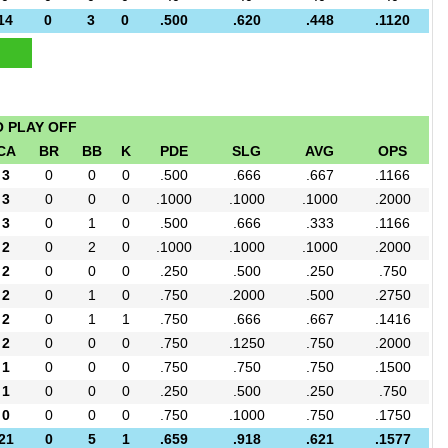
14
0
3
0
.500
.620
.448
.1120
O PLAY OFF
CA
BR
BB
K
PDE
SLG
AVG
OPS
3
0
0
0
.500
.666
.667
.1166
3
0
0
0
.1000
.1000
.1000
.2000
3
0
1
0
.500
.666
.333
.1166
2
0
2
0
.1000
.1000
.1000
.2000
2
0
0
0
.250
.500
.250
.750
2
0
1
0
.750
.2000
.500
.2750
2
0
1
1
.750
.666
.667
.1416
2
0
0
0
.750
.1250
.750
.2000
1
0
0
0
.750
.750
.750
.1500
1
0
0
0
.250
.500
.250
.750
0
0
0
0
.750
.1000
.750
.1750
21
0
5
1
.659
.918
.621
.1577