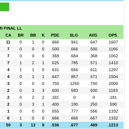
I FINAL LL
CA
BR
BB
K
PDE
SLG
AVG
OPS
11
0
1
0
.666
.941
.647
.1607
7
0
0
0
.500
.666
.500
.1166
7
0
0
0
.368
.684
.368
.1052
7
1
2
1
.625
.785
.571
.1410
4
1
1
0
.631
.666
.611
.1297
4
0
1
1
.647
.857
.571
.1504
3
0
0
0
.750
.1250
.750
.2000
2
0
3
3
.600
.583
.500
.1183
2
0
2
2
.181
.0
.0
.181
2
0
3
1
.400
.190
.250
.590
1
0
0
0
.555
.777
.556
.1332
0
1
0
0
.666
.666
.667
.1332
50
3
13
8
.536
.677
.489
.1213