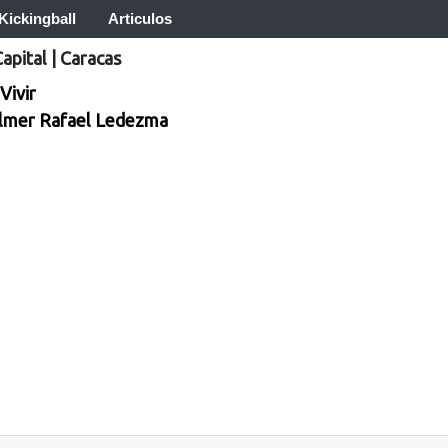
Kickingball
Articulos
Capital
|
Caracas
Vivir
lmer Rafael Ledezma