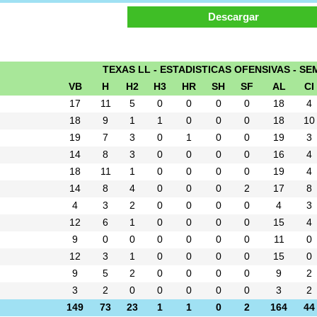
TEXAS LL - ESTADISTICAS OFENSIVAS - SEM
VB
H
H2
H3
HR
SH
SF
AL
CI
17
11
5
0
0
0
0
18
4
18
9
1
1
0
0
0
18
10
19
7
3
0
1
0
0
19
3
14
8
3
0
0
0
0
16
4
18
11
1
0
0
0
0
19
4
14
8
4
0
0
0
2
17
8
4
3
2
0
0
0
0
4
3
12
6
1
0
0
0
0
15
4
9
0
0
0
0
0
0
11
0
12
3
1
0
0
0
0
15
0
9
5
2
0
0
0
0
9
2
3
2
0
0
0
0
0
3
2
149
73
23
1
1
0
2
164
44