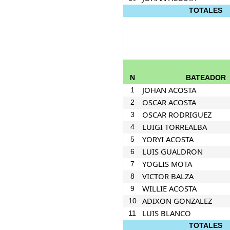
TOTALES
N
BATEADOR
JOHAN ACOSTA
1
OSCAR ACOSTA
2
OSCAR RODRIGUEZ
3
LUIGI TORREALBA
4
YORYI ACOSTA
5
LUIS GUALDRON
6
YOGLIS MOTA
7
VICTOR BALZA
8
WILLIE ACOSTA
9
ADIXON GONZALEZ
10
LUIS BLANCO
11
TOTALES