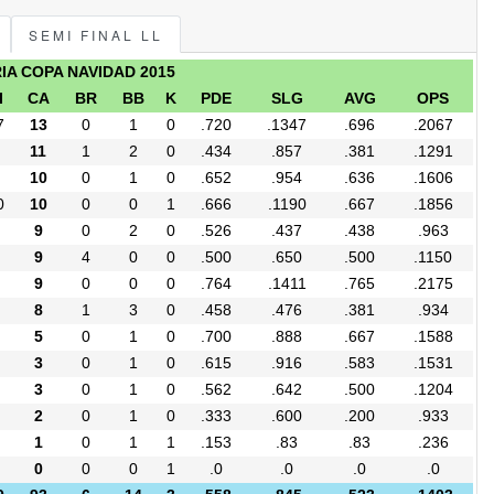
SEMI FINAL LL
RIA COPA NAVIDAD 2015
I
CA
BR
BB
K
PDE
SLG
AVG
OPS
7
13
0
1
0
.720
.1347
.696
.2067
11
1
2
0
.434
.857
.381
.1291
10
0
1
0
.652
.954
.636
.1606
0
10
0
0
1
.666
.1190
.667
.1856
9
0
2
0
.526
.437
.438
.963
9
4
0
0
.500
.650
.500
.1150
9
0
0
0
.764
.1411
.765
.2175
8
1
3
0
.458
.476
.381
.934
5
0
1
0
.700
.888
.667
.1588
3
0
1
0
.615
.916
.583
.1531
3
0
1
0
.562
.642
.500
.1204
2
0
1
0
.333
.600
.200
.933
1
0
1
1
.153
.83
.83
.236
0
0
0
1
.0
.0
.0
.0