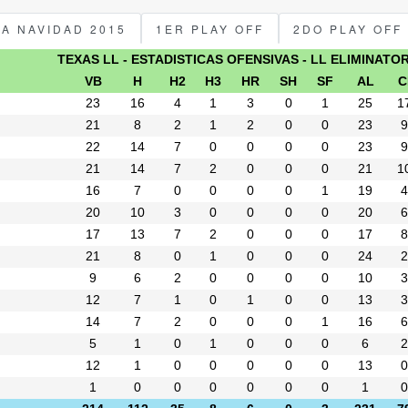
PA NAVIDAD 2015
1ER PLAY OFF
2DO PLAY OFF
TEXAS LL - ESTADISTICAS OFENSIVAS - LL ELIMINATO
VB
H
H2
H3
HR
SH
SF
AL
C
23
16
4
1
3
0
1
25
1
21
8
2
1
2
0
0
23
9
22
14
7
0
0
0
0
23
9
21
14
7
2
0
0
0
21
1
16
7
0
0
0
0
1
19
4
20
10
3
0
0
0
0
20
6
17
13
7
2
0
0
0
17
8
21
8
0
1
0
0
0
24
2
9
6
2
0
0
0
0
10
3
12
7
1
0
1
0
0
13
3
14
7
2
0
0
0
1
16
6
5
1
0
1
0
0
0
6
2
12
1
0
0
0
0
0
13
0
1
0
0
0
0
0
0
1
0