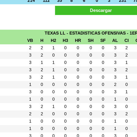
214
112
35
8
6
0
3
231
7
TEXAS LL - ESTADISTICAS OFENSIVAS - 1E
VB
H
H2
H3
HR
SH
SF
AL
CI
2
2
1
0
0
0
0
3
2
3
2
0
0
0
0
0
3
2
3
1
1
0
0
0
0
3
1
3
2
1
0
0
0
0
3
2
3
2
1
0
0
0
0
3
1
1
0
0
0
0
0
0
2
0
3
0
0
0
0
0
0
3
1
1
0
0
0
0
0
0
1
0
3
2
1
0
0
0
0
3
0
2
2
0
0
0
0
0
3
2
1
0
0
0
0
0
0
1
0
1
0
0
0
0
0
0
1
0
3
0
0
0
0
0
0
3
0