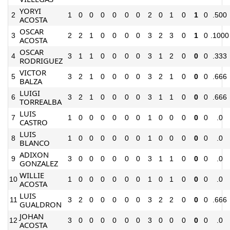
YORYI
2
1
0
0
0
0
0
0
2
0
1
0
1
0
.500
ACOSTA
OSCAR
3
2
2
1
0
0
0
0
3
2
3
0
1
0
.1000
ACOSTA
OSCAR
4
3
1
1
0
0
0
0
3
1
2
0
0
0
.333
RODRIGUEZ
VICTOR
5
3
2
1
0
0
0
0
3
2
1
0
0
0
.666
BALZA
LUIGI
6
3
2
1
0
0
0
0
3
1
1
0
0
0
.666
TORREALBA
LUIS
7
1
0
0
0
0
0
0
1
0
0
0
0
0
.0
CASTRO
LUIS
8
1
0
0
0
0
0
0
1
0
0
0
0
0
.0
BLANCO
ADIXON
9
3
0
0
0
0
0
0
3
1
1
0
0
0
.0
GONZALEZ
WILLIE
10
1
0
0
0
0
0
0
1
0
1
0
0
0
.0
ACOSTA
LUIS
11
3
2
0
0
0
0
0
3
2
2
0
0
0
.666
GUALDRON
JOHAN
12
3
0
0
0
0
0
0
3
0
0
0
0
0
.0
ACOSTA