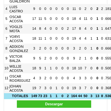
GUALDRON
LUIS
4
9
0
0
0
0
0
0
11
0
2
0
2
2
.18
CASTRO
OSCAR
5
17
11
5
0
0
0
0
18
4
11
0
1
0
.66
ACOSTA
YOGLIS
6
14
8
4
0
0
0
2
17
8
4
0
1
1
.64
MOTA
YORYI
7
18
11
1
0
0
0
0
19
4
4
1
1
0
.63
ACOSTA
ADIXON
8
3
2
0
0
0
0
0
3
2
0
1
0
0
.66
GONZALEZ
VICTOR
9
9
5
2
0
0
0
0
9
2
1
0
0
0
.55
BALZA
WILLIE
10
18
9
1
1
0
0
0
18
10
7
0
0
0
.50
ACOSTA
OSCAR
11
4
3
2
0
0
0
0
4
3
3
0
0
0
.75
RODRIGUEZ
JOHAN
12
19
7
3
0
1
0
0
19
3
7
0
0
0
.36
ACOSTA
TOTALES
149
73
23
1
1
0
2
164
44
50
3
13
8
.53