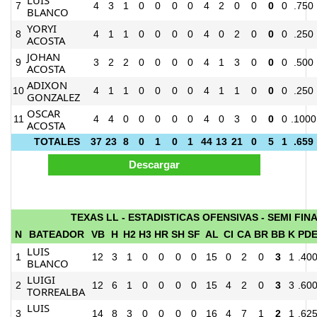
7
4
3
1
0
0
0
0
4
2
0
0
0
0
.750
BLANCO
YORYI
8
4
1
1
0
0
0
0
4
0
2
0
0
0
.250
ACOSTA
JOHAN
9
3
2
2
0
0
0
0
4
1
3
0
0
0
.500
ACOSTA
ADIXON
10
4
1
1
0
0
0
0
4
1
1
0
0
0
.250
GONZALEZ
OSCAR
11
4
4
0
0
0
0
0
4
0
3
0
0
0
.1000
ACOSTA
TOTALES
37
23
8
0
1
0
1
44
13
21
0
5
1
.659
TEXAS LL - ESTADISTICAS OFENSIVAS - SEMI FIN
N
BATEADOR
VB
H
H2
H3
HR
SH
SF
AL
CI
CA
BR
BB
K
PD
LUIS
1
12
3
1
0
0
0
0
15
0
2
0
3
1
.40
BLANCO
LUIGI
2
12
6
1
0
0
0
0
15
4
2
0
3
3
.60
TORREALBA
LUIS
3
14
8
3
0
0
0
0
16
4
7
1
2
1
.62