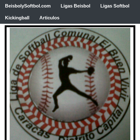
BeisbolySoftbol.com
Ligas Beisbol
Ligas Softbol
Kickingball
Articulos