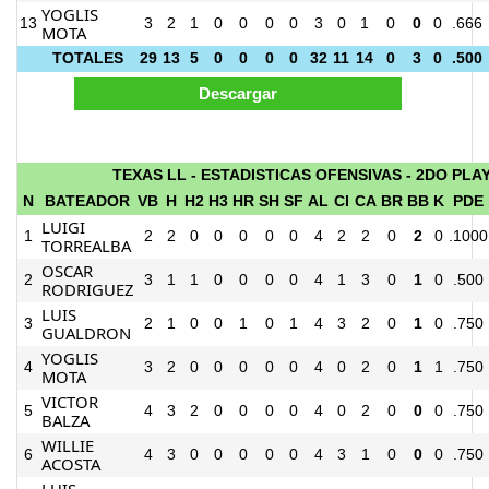
YOGLIS
13
3
2
1
0
0
0
0
3
0
1
0
0
0
.666
MOTA
TOTALES
29
13
5
0
0
0
0
32
11
14
0
3
0
.500
TEXAS LL - ESTADISTICAS OFENSIVAS - 2DO PLA
N
BATEADOR
VB
H
H2
H3
HR
SH
SF
AL
CI
CA
BR
BB
K
PDE
LUIGI
1
2
2
0
0
0
0
0
4
2
2
0
2
0
.1000
TORREALBA
OSCAR
2
3
1
1
0
0
0
0
4
1
3
0
1
0
.500
RODRIGUEZ
LUIS
3
2
1
0
0
1
0
1
4
3
2
0
1
0
.750
GUALDRON
YOGLIS
4
3
2
0
0
0
0
0
4
0
2
0
1
1
.750
MOTA
VICTOR
5
4
3
2
0
0
0
0
4
0
2
0
0
0
.750
BALZA
WILLIE
6
4
3
0
0
0
0
0
4
3
1
0
0
0
.750
ACOSTA
LUIS