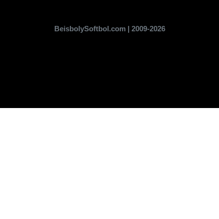
BeisbolySoftbol.com | 2009-2026