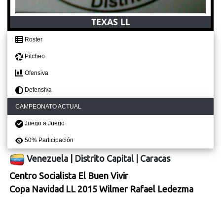
TEXAS LL
Roster
Pitcheo
Ofensiva
Defensiva
CAMPEONATO ACTUAL
Juego a Juego
50% Participación
Venezuela
|
Distrito Capital
|
Caracas
Centro Socialista El Buen Vivir
Copa Navidad LL 2015 Wilmer Rafael Ledezma