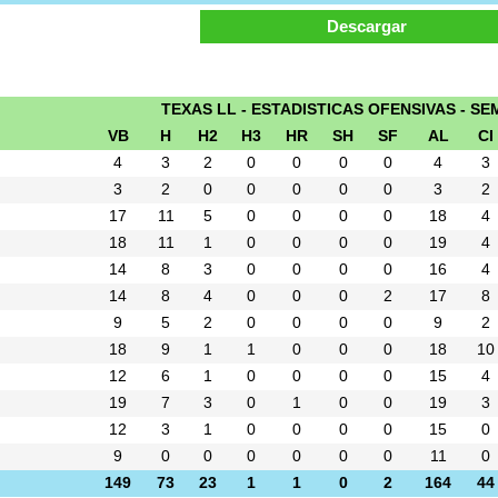
TEXAS LL - ESTADISTICAS OFENSIVAS - SEM
VB
H
H2
H3
HR
SH
SF
AL
CI
4
3
2
0
0
0
0
4
3
3
2
0
0
0
0
0
3
2
17
11
5
0
0
0
0
18
4
18
11
1
0
0
0
0
19
4
14
8
3
0
0
0
0
16
4
14
8
4
0
0
0
2
17
8
9
5
2
0
0
0
0
9
2
18
9
1
1
0
0
0
18
10
12
6
1
0
0
0
0
15
4
19
7
3
0
1
0
0
19
3
12
3
1
0
0
0
0
15
0
9
0
0
0
0
0
0
11
0
149
73
23
1
1
0
2
164
44