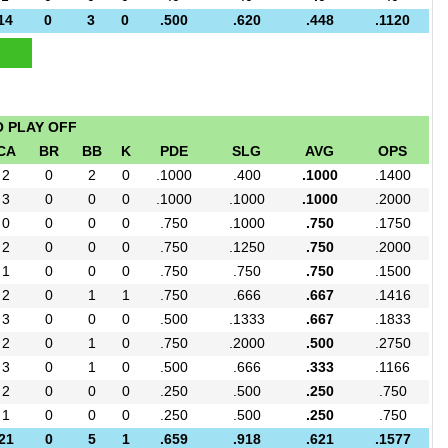
14
0
3
0
.500
.620
.448
.1120
O PLAY OFF
CA
BR
BB
K
PDE
SLG
AVG
OPS
2
0
2
0
.1000
.400
.1000
.1400
3
0
0
0
.1000
.1000
.1000
.2000
0
0
0
0
.750
.1000
.750
.1750
2
0
0
0
.750
.1250
.750
.2000
1
0
0
0
.750
.750
.750
.1500
2
0
1
1
.750
.666
.667
.1416
3
0
0
0
.500
.1333
.667
.1833
2
0
1
0
.750
.2000
.500
.2750
3
0
1
0
.500
.666
.333
.1166
2
0
0
0
.250
.500
.250
.750
1
0
0
0
.250
.500
.250
.750
21
0
5
1
.659
.918
.621
.1577