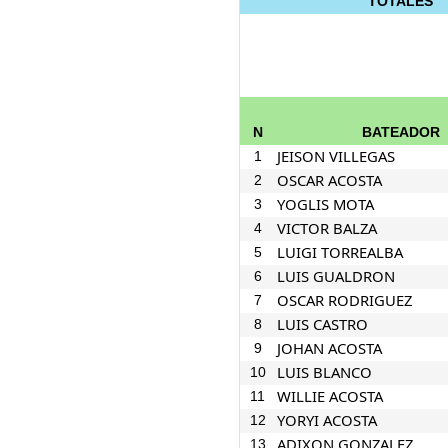
TOTALES
N
BATEADOR
JEISON VILLEGAS
1
OSCAR ACOSTA
2
YOGLIS MOTA
3
VICTOR BALZA
4
LUIGI TORREALBA
5
LUIS GUALDRON
6
OSCAR RODRIGUEZ
7
LUIS CASTRO
8
JOHAN ACOSTA
9
LUIS BLANCO
10
WILLIE ACOSTA
11
YORYI ACOSTA
12
ADIXON GONZALEZ
13