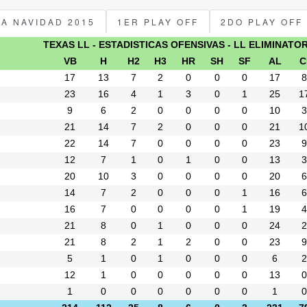
PA NAVIDAD 2015
1ER PLAY OFF
2DO PLAY OFF
TEXAS LL - ESTADISTICAS OFENSIVAS - LL ELIMINATO
VB
H
H2
H3
HR
SH
SF
AL
C
17
13
7
2
0
0
0
17
8
23
16
4
1
3
0
1
25
1
9
6
2
0
0
0
0
10
3
21
14
7
2
0
0
0
21
1
22
14
7
0
0
0
0
23
9
12
7
1
0
1
0
0
13
3
20
10
3
0
0
0
0
20
6
14
7
2
0
0
0
1
16
6
16
7
0
0
0
0
1
19
4
21
8
0
1
0
0
0
24
2
21
8
2
1
2
0
0
23
9
5
1
0
1
0
0
0
6
2
12
1
0
0
0
0
0
13
0
1
0
0
0
0
0
0
1
0