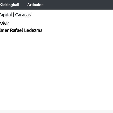
Kickingball
Articulos
Capital
|
Caracas
Vivir
lmer Rafael Ledezma