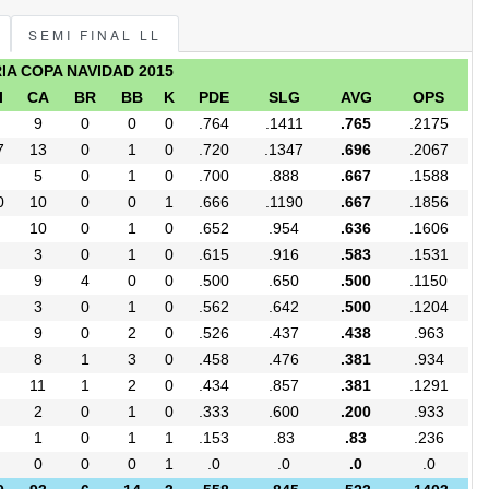
SEMI FINAL LL
RIA COPA NAVIDAD 2015
I
CA
BR
BB
K
PDE
SLG
AVG
OPS
9
0
0
0
.764
.1411
.765
.2175
7
13
0
1
0
.720
.1347
.696
.2067
5
0
1
0
.700
.888
.667
.1588
0
10
0
0
1
.666
.1190
.667
.1856
10
0
1
0
.652
.954
.636
.1606
3
0
1
0
.615
.916
.583
.1531
9
4
0
0
.500
.650
.500
.1150
3
0
1
0
.562
.642
.500
.1204
9
0
2
0
.526
.437
.438
.963
8
1
3
0
.458
.476
.381
.934
11
1
2
0
.434
.857
.381
.1291
2
0
1
0
.333
.600
.200
.933
1
0
1
1
.153
.83
.83
.236
0
0
0
1
.0
.0
.0
.0