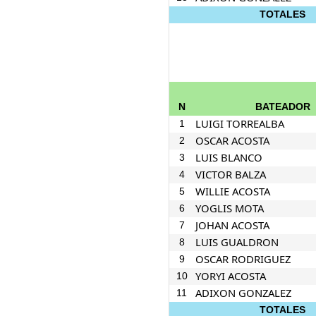
TOTALES
N
BATEADOR
LUIGI TORREALBA
1
OSCAR ACOSTA
2
LUIS BLANCO
3
VICTOR BALZA
4
WILLIE ACOSTA
5
YOGLIS MOTA
6
JOHAN ACOSTA
7
LUIS GUALDRON
8
OSCAR RODRIGUEZ
9
YORYI ACOSTA
10
ADIXON GONZALEZ
11
TOTALES