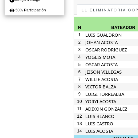
LL ELIMINATORIA CO
50% Participación
N
BATEADOR
LUIS GUALDRON
1
JOHAN ACOSTA
2
OSCAR RODRIGUEZ
3
YOGLIS MOTA
4
OSCAR ACOSTA
5
JEISON VILLEGAS
6
WILLIE ACOSTA
7
VICTOR BALZA
8
LUIGI TORREALBA
9
YORYI ACOSTA
10
ADIXON GONZALEZ
11
LUIS BLANCO
12
LUIS CASTRO
13
LUIS ACOSTA
14