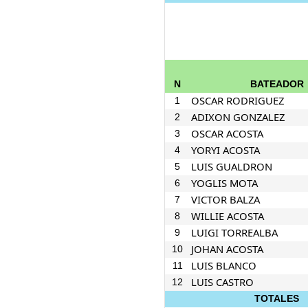
N
BATEADOR
OSCAR RODRIGUEZ
1
ADIXON GONZALEZ
2
OSCAR ACOSTA
3
YORYI ACOSTA
4
LUIS GUALDRON
5
YOGLIS MOTA
6
VICTOR BALZA
7
WILLIE ACOSTA
8
LUIGI TORREALBA
9
JOHAN ACOSTA
10
LUIS BLANCO
11
LUIS CASTRO
12
TOTALES