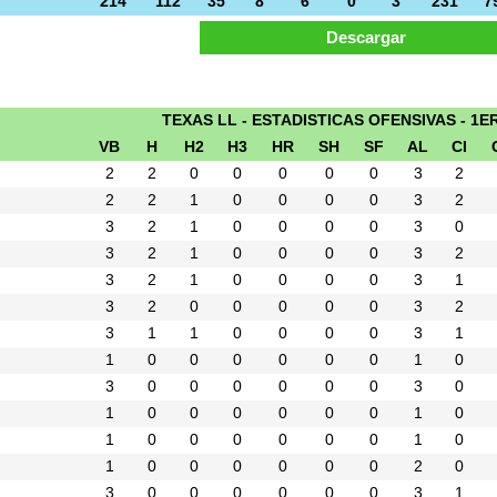
214
112
35
8
6
0
3
231
7
TEXAS LL - ESTADISTICAS OFENSIVAS - 1E
VB
H
H2
H3
HR
SH
SF
AL
CI
2
2
0
0
0
0
0
3
2
2
2
1
0
0
0
0
3
2
3
2
1
0
0
0
0
3
0
3
2
1
0
0
0
0
3
2
3
2
1
0
0
0
0
3
1
3
2
0
0
0
0
0
3
2
3
1
1
0
0
0
0
3
1
1
0
0
0
0
0
0
1
0
3
0
0
0
0
0
0
3
0
1
0
0
0
0
0
0
1
0
1
0
0
0
0
0
0
1
0
1
0
0
0
0
0
0
2
0
3
0
0
0
0
0
0
3
1