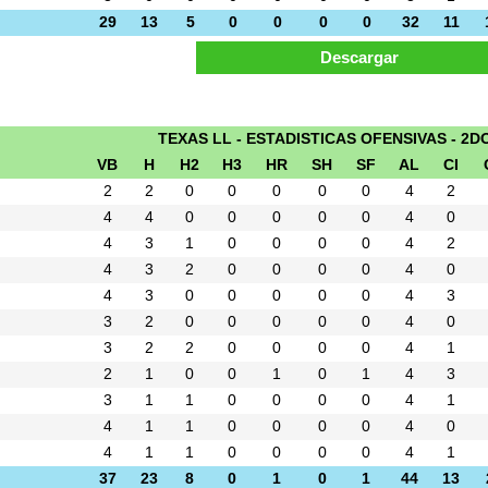
29
13
5
0
0
0
0
32
11
TEXAS LL - ESTADISTICAS OFENSIVAS - 2D
VB
H
H2
H3
HR
SH
SF
AL
CI
2
2
0
0
0
0
0
4
2
4
4
0
0
0
0
0
4
0
4
3
1
0
0
0
0
4
2
4
3
2
0
0
0
0
4
0
4
3
0
0
0
0
0
4
3
3
2
0
0
0
0
0
4
0
3
2
2
0
0
0
0
4
1
2
1
0
0
1
0
1
4
3
3
1
1
0
0
0
0
4
1
4
1
1
0
0
0
0
4
0
4
1
1
0
0
0
0
4
1
37
23
8
0
1
0
1
44
13