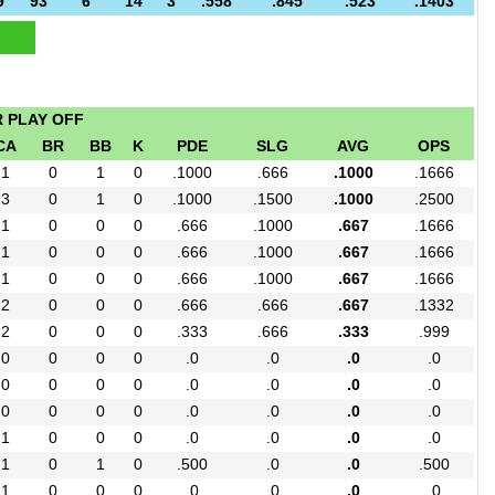
9
93
6
14
3
.558
.845
.523
.1403
R PLAY OFF
CA
BR
BB
K
PDE
SLG
AVG
OPS
1
0
1
0
.1000
.666
.1000
.1666
3
0
1
0
.1000
.1500
.1000
.2500
1
0
0
0
.666
.1000
.667
.1666
1
0
0
0
.666
.1000
.667
.1666
1
0
0
0
.666
.1000
.667
.1666
2
0
0
0
.666
.666
.667
.1332
2
0
0
0
.333
.666
.333
.999
0
0
0
0
.0
.0
.0
.0
0
0
0
0
.0
.0
.0
.0
0
0
0
0
.0
.0
.0
.0
1
0
0
0
.0
.0
.0
.0
1
0
1
0
.500
.0
.0
.500
1
0
0
0
.0
.0
.0
.0