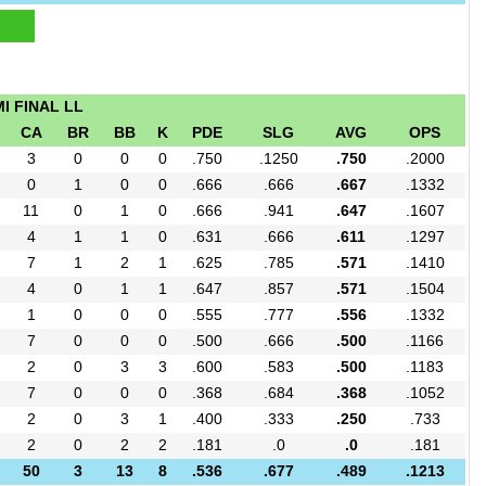
I FINAL LL
CA
BR
BB
K
PDE
SLG
AVG
OPS
3
0
0
0
.750
.1250
.750
.2000
0
1
0
0
.666
.666
.667
.1332
11
0
1
0
.666
.941
.647
.1607
4
1
1
0
.631
.666
.611
.1297
7
1
2
1
.625
.785
.571
.1410
4
0
1
1
.647
.857
.571
.1504
1
0
0
0
.555
.777
.556
.1332
7
0
0
0
.500
.666
.500
.1166
2
0
3
3
.600
.583
.500
.1183
7
0
0
0
.368
.684
.368
.1052
2
0
3
1
.400
.333
.250
.733
2
0
2
2
.181
.0
.0
.181
50
3
13
8
.536
.677
.489
.1213