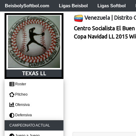
BeisbolySoftbol.com
Ligas Beisbol
Ligas Softbol
Venezuela
|
Distrito 
Centro Socialista El Buen 
Copa Navidad LL 2015 Wi
TEXAS LL
Roster
Pitcheo
Ofensiva
Defensiva
CAMPEONATO ACTUAL
Juego a Juego