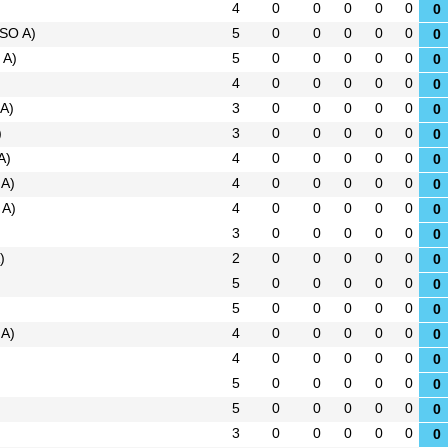
4
0
0
0
0
0
0
SO A)
5
0
0
0
0
0
0
 A)
5
0
0
0
0
0
0
4
0
0
0
0
0
0
A)
3
0
0
0
0
0
0
)
3
0
0
0
0
0
0
A)
4
0
0
0
0
0
0
 A)
4
0
0
0
0
0
0
 A)
4
0
0
0
0
0
0
3
0
0
0
0
0
0
)
2
0
0
0
0
0
0
5
0
0
0
0
0
0
5
0
0
0
0
0
0
 A)
4
0
0
0
0
0
0
4
0
0
0
0
0
0
5
0
0
0
0
0
0
5
0
0
0
0
0
0
3
0
0
0
0
0
0