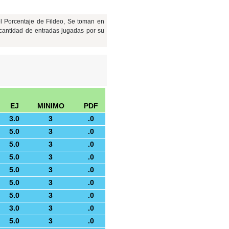
l Porcentaje de Fildeo, Se toman en
cantidad de entradas jugadas por su
EJ
MINIMO
PDF
3.0
3
.0
5.0
3
.0
5.0
3
.0
5.0
3
.0
5.0
3
.0
5.0
3
.0
5.0
3
.0
3.0
3
.0
5.0
3
.0