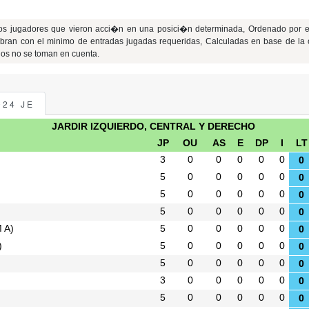
los jugadores que vieron acci�n en una posici�n determinada, Ordenado por e
bran con el minimo de entradas jugadas requeridas, Calculadas en base de la 
jos no se toman en cuenta.
024 JE
JARDIR IZQUIERDO, CENTRAL Y DERECHO
JP
OU
AS
E
DP
I
LT
3
0
0
0
0
0
0
5
0
0
0
0
0
0
5
0
0
0
0
0
0
5
0
0
0
0
0
0
M A)
5
0
0
0
0
0
0
)
5
0
0
0
0
0
0
5
0
0
0
0
0
0
3
0
0
0
0
0
0
5
0
0
0
0
0
0