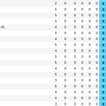
2
0
0
0
0
0
0
5
0
0
0
0
0
0
5
0
0
0
0
0
0
5
0
0
0
0
0
0
 A)
4
0
0
0
0
0
0
5
0
0
0
0
0
0
4
0
0
0
0
0
0
5
0
0
0
0
0
0
4
0
0
0
0
0
0
5
0
0
0
0
0
0
5
0
0
0
0
0
0
4
0
0
0
0
0
0
5
0
0
0
0
0
0
3
0
0
0
0
0
0
5
0
0
0
0
0
0
4
0
0
0
0
0
0
4
0
0
0
0
0
0
3
0
0
0
0
0
0