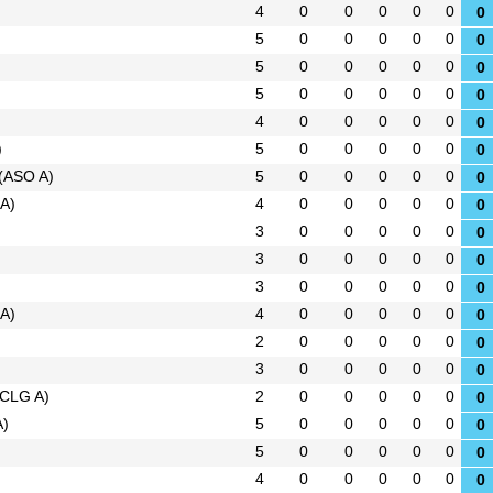
4
0
0
0
0
0
0
5
0
0
0
0
0
0
5
0
0
0
0
0
0
5
0
0
0
0
0
0
4
0
0
0
0
0
0
)
5
0
0
0
0
0
0
(ASO A)
5
0
0
0
0
0
0
A)
4
0
0
0
0
0
0
3
0
0
0
0
0
0
3
0
0
0
0
0
0
3
0
0
0
0
0
0
A)
4
0
0
0
0
0
0
2
0
0
0
0
0
0
3
0
0
0
0
0
0
(CLG A)
2
0
0
0
0
0
0
A)
5
0
0
0
0
0
0
5
0
0
0
0
0
0
4
0
0
0
0
0
0