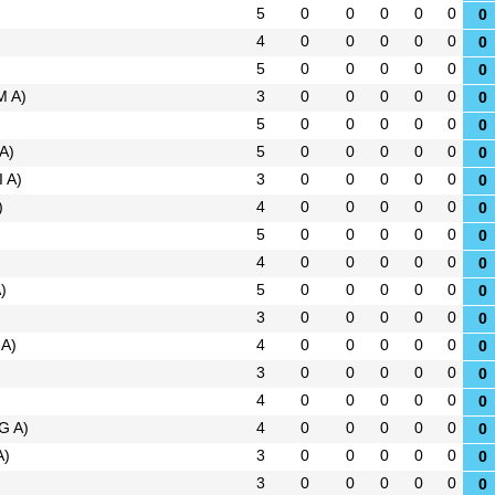
5
0
0
0
0
0
0
4
0
0
0
0
0
0
5
0
0
0
0
0
0
M A)
3
0
0
0
0
0
0
)
5
0
0
0
0
0
0
 A)
5
0
0
0
0
0
0
I A)
3
0
0
0
0
0
0
)
4
0
0
0
0
0
0
5
0
0
0
0
0
0
4
0
0
0
0
0
0
)
5
0
0
0
0
0
0
3
0
0
0
0
0
0
 A)
4
0
0
0
0
0
0
3
0
0
0
0
0
0
4
0
0
0
0
0
0
G A)
4
0
0
0
0
0
0
A)
3
0
0
0
0
0
0
3
0
0
0
0
0
0