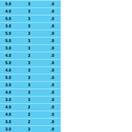
5.0
3
.0
4.0
3
.0
5.0
3
.0
3.0
3
.0
5.0
3
.0
5.0
3
.0
3.0
3
.0
4.0
3
.0
5.0
3
.0
4.0
3
.0
5.0
3
.0
3.0
3
.0
4.0
3
.0
3.0
3
.0
4.0
2
.0
4.0
2
.0
3.0
2
.0
3.0
2
.0