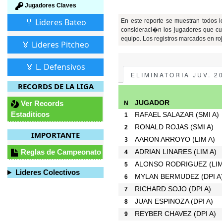
Jugadores Claves
🏅 Lideres Bateo
En este reporte se muestran todos 
consideraci�n los jugadores que cu
equipo. Los registros marcados en ro
🏅 Lideres Pitcheo
🏅 L. Defensivos
ELIMINATORIA JUV. 2
RECORDS DE LA LIGA
Ver Records
JUGADOR
N
Estaditicos
RAFAEL SALAZAR
(SMI A)
1
RONALD ROJAS
(SMI A)
2
IMPORTANTE
AARON ARROYO
(LIM A)
3
Reglas de Campeonato
ADRIAN LINARES
(LIM A)
4
ALONSO RODRIGUEZ
(LI
5
Lideres Colectivos
MYLAN BERMUDEZ
(DPI A
6
RICHARD SOJO
(DPI A)
7
JUAN ESPINOZA
(DPI A)
8
REYBER CHAVEZ
(DPI A)
9