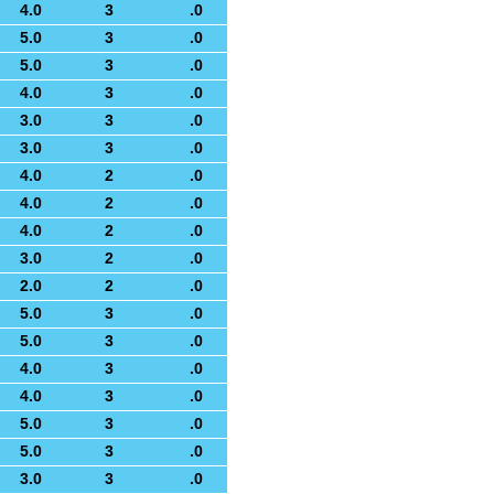
4.0
3
.0
5.0
3
.0
5.0
3
.0
4.0
3
.0
3.0
3
.0
3.0
3
.0
4.0
2
.0
4.0
2
.0
4.0
2
.0
3.0
2
.0
2.0
2
.0
5.0
3
.0
5.0
3
.0
4.0
3
.0
4.0
3
.0
5.0
3
.0
5.0
3
.0
3.0
3
.0