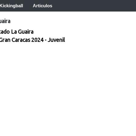
Kickingball
Articulos
uaira
tado La Guaira
 Gran Caracas 2024 - Juvenil