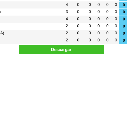
4
0
0
0
0
0
0
)
3
0
0
0
0
0
0
4
0
0
0
0
0
0
)
2
0
0
0
0
0
0
 A)
2
0
0
0
0
0
0
2
0
0
0
0
0
0