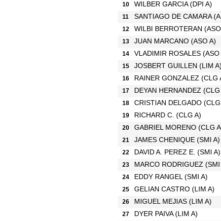
WILBER GARCIA
(DPI A)
10
SANTIAGO DE CAMARA
(A
11
WILBI BERROTERAN
(ASO
12
JUAN MARCANO
(ASO A)
13
VLADIMIR ROSALES
(ASO 
14
JOSBERT GUILLEN
(LIM A
15
RAINER GONZALEZ
(CLG 
16
DEYAN HERNANDEZ
(CLG
17
CRISTIAN DELGADO
(CLG
18
RICHARD C.
(CLG A)
19
GABRIEL MORENO
(CLG A
20
JAMES CHENIQUE
(SMI A)
21
DAVID A. PEREZ E.
(SMI A)
22
MARCO RODRIGUEZ
(SMI
23
EDDY RANGEL
(SMI A)
24
GELIAN CASTRO
(LIM A)
25
MIGUEL MEJIAS
(LIM A)
26
DYER PAIVA
(LIM A)
27