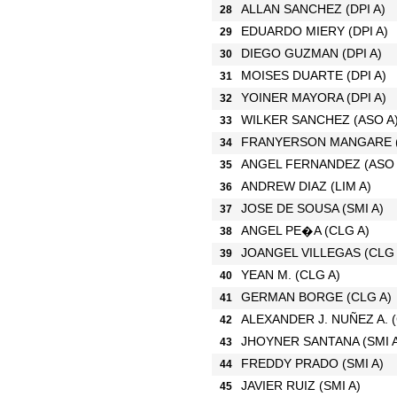
ALLAN SANCHEZ
(DPI A)
28
EDUARDO MIERY
(DPI A)
29
DIEGO GUZMAN
(DPI A)
30
MOISES DUARTE
(DPI A)
31
YOINER MAYORA
(DPI A)
32
WILKER SANCHEZ
(ASO A
33
FRANYERSON MANGARE
34
ANGEL FERNANDEZ
(ASO 
35
ANDREW DIAZ
(LIM A)
36
JOSE DE SOUSA
(SMI A)
37
ANGEL PE�A
(CLG A)
38
JOANGEL VILLEGAS
(CLG 
39
YEAN M.
(CLG A)
40
GERMAN BORGE
(CLG A)
41
ALEXANDER J. NUÑEZ A.
42
JHOYNER SANTANA
(SMI 
43
FREDDY PRADO
(SMI A)
44
JAVIER RUIZ
(SMI A)
45