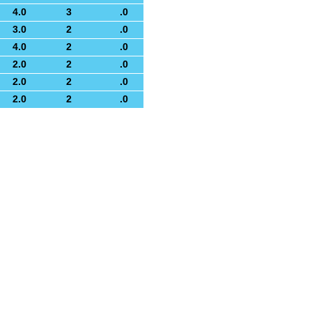
4.0
3
.0
3.0
2
.0
4.0
2
.0
2.0
2
.0
2.0
2
.0
2.0
2
.0