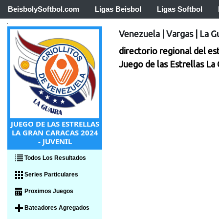
BeisbolySoftbol.com
Ligas Beisbol
Ligas Softbol
Venezuela
|
Vargas
|
La G
directorio regional del es
Juego de las Estrellas La
JUEGO DE LAS ESTRELLAS
LA GRAN CARACAS 2024
- JUVENIL
Todos Los Resultados
Series Particulares
Proximos Juegos
Bateadores Agregados