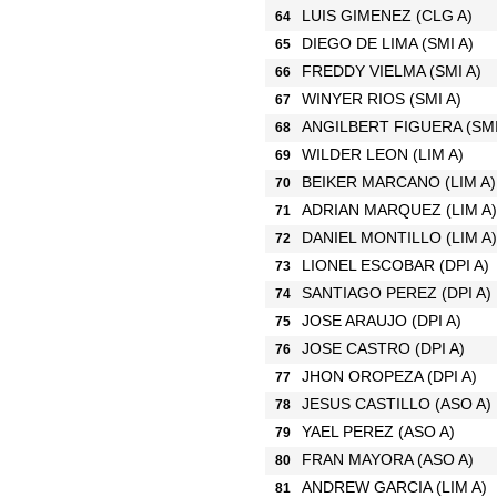
LUIS GIMENEZ
(CLG A)
64
DIEGO DE LIMA
(SMI A)
65
FREDDY VIELMA
(SMI A)
66
WINYER RIOS
(SMI A)
67
ANGILBERT FIGUERA
(SMI
68
WILDER LEON
(LIM A)
69
BEIKER MARCANO
(LIM A)
70
ADRIAN MARQUEZ
(LIM A)
71
DANIEL MONTILLO
(LIM A)
72
LIONEL ESCOBAR
(DPI A)
73
SANTIAGO PEREZ
(DPI A)
74
JOSE ARAUJO
(DPI A)
75
JOSE CASTRO
(DPI A)
76
JHON OROPEZA
(DPI A)
77
JESUS CASTILLO
(ASO A)
78
YAEL PEREZ
(ASO A)
79
FRAN MAYORA
(ASO A)
80
ANDREW GARCIA
(LIM A)
81