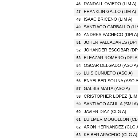
RANDALL OVIEDO
(LIM A)
46
FRANKLIN GALLO
(LIM A)
47
ISAAC BRICENO
(LIM A)
48
SANTIAGO CARBALLO
(LI
49
ANDRES PACHECO
(DPI A
50
JOHER VALLADARES
(DPI
51
JOHANDER ESCOBAR
(DP
52
ELEAZAR ROMERO
(DPI A
53
OSCAR DELGADO
(ASO A)
54
LUIS CUNUETO
(ASO A)
55
ENYELBER SOLINA
(ASO A
56
GALBIS MAITA
(ASO A)
57
CRISTOPHER LOPEZ
(LIM
58
SANTIAGO AGUILA
(SMI A)
59
JAVIER DIAZ
(CLG A)
60
LUILMER MOGOLLON
(CL
61
ARON HERNANDEZ
(CLG 
62
KEIBER APACEDO
(CLG A)
63