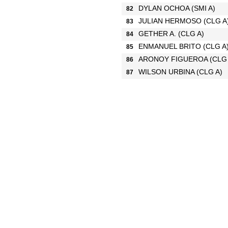
DYLAN OCHOA
(SMI A)
82
JULIAN HERMOSO
(CLG A
83
GETHER A.
(CLG A)
84
ENMANUEL BRITO
(CLG A
85
ARONOY FIGUEROA
(CLG
86
WILSON URBINA
(CLG A)
87