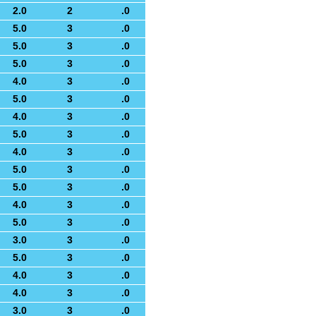
2.0
2
.0
5.0
3
.0
5.0
3
.0
5.0
3
.0
4.0
3
.0
5.0
3
.0
4.0
3
.0
5.0
3
.0
4.0
3
.0
5.0
3
.0
5.0
3
.0
4.0
3
.0
5.0
3
.0
3.0
3
.0
5.0
3
.0
4.0
3
.0
4.0
3
.0
3.0
3
.0