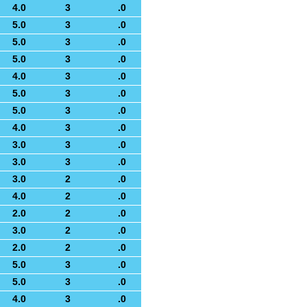
4.0
3
.0
5.0
3
.0
5.0
3
.0
5.0
3
.0
4.0
3
.0
5.0
3
.0
5.0
3
.0
4.0
3
.0
3.0
3
.0
3.0
3
.0
3.0
2
.0
4.0
2
.0
2.0
2
.0
3.0
2
.0
2.0
2
.0
5.0
3
.0
5.0
3
.0
4.0
3
.0